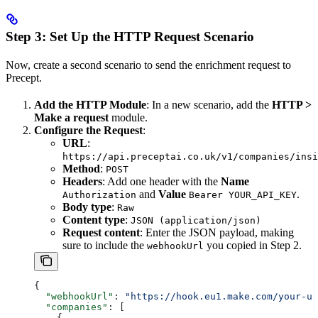
Step 3: Set Up the HTTP Request Scenario
Now, create a second scenario to send the enrichment request to
Precept.
Add the HTTP Module
: In a new scenario, add the
HTTP >
Make a request
module.
Configure the Request
:
URL
:
https://api.preceptai.co.uk/v1/companies/insi
Method
:
POST
Headers
: Add one header with the
Name
and
Value
.
Authorization
Bearer YOUR_API_KEY
Body type
:
Raw
Content type
:
JSON (application/json)
Request content
: Enter the JSON payload, making
sure to include the
you copied in Step 2.
webhookUrl
{
  "webhookUrl"
: 
"https://hook.eu1.make.com/your-un
  "companies"
: [
    {