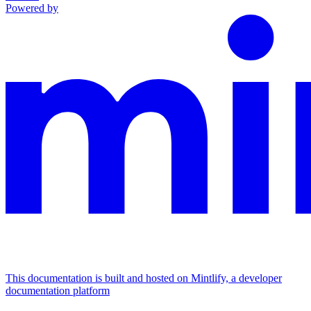
Powered by
This documentation is built and hosted on Mintlify, a developer
documentation platform