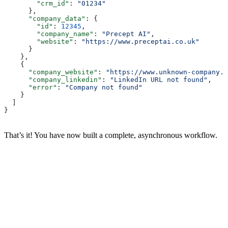
        "crm_id"
: 
"01234"
      },
      "company_data"
: {
        "id"
: 
12345
,
        "company_name"
: 
"Precept AI"
,
        "website"
: 
"https://www.preceptai.co.uk"
      }
    },
    {
      "company_website"
: 
"https://www.unknown-company.c
      "company_linkedin"
: 
"LinkedIn URL not found"
,
      "error"
: 
"Company not found"
    }
  ]
}
That’s it! You have now built a complete, asynchronous workflow.