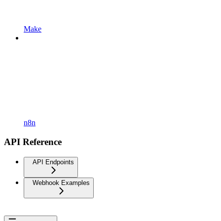
Make
n8n
API Reference
API Endpoints
Webhook Examples