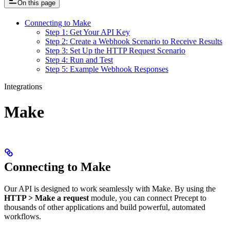
On this page
Connecting to Make
Step 1: Get Your API Key
Step 2: Create a Webhook Scenario to Receive Results
Step 3: Set Up the HTTP Request Scenario
Step 4: Run and Test
Step 5: Example Webhook Responses
Integrations
Make
Connecting to Make
Our API is designed to work seamlessly with Make. By using the
HTTP > Make a request
module, you can connect Precept to
thousands of other applications and build powerful, automated
workflows.