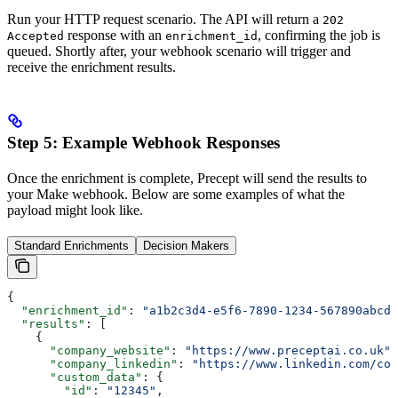
Run your HTTP request scenario. The API will return a
202
response with an
, confirming the job is
Accepted
enrichment_id
queued. Shortly after, your webhook scenario will trigger and
receive the enrichment results.
Step 5: Example Webhook Responses
Once the enrichment is complete, Precept will send the results to
your Make webhook. Below are some examples of what the
payload might look like.
Standard Enrichments
Decision Makers
{
  "enrichment_id"
: 
"a1b2c3d4-e5f6-7890-1234-567890abcde
  "results"
: [
    {
      "company_website"
: 
"https://www.preceptai.co.uk"
,
      "company_linkedin"
: 
"https://www.linkedin.com/com
      "custom_data"
: {
        "id"
: 
"12345"
,