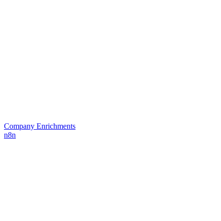
Company Enrichments
n8n