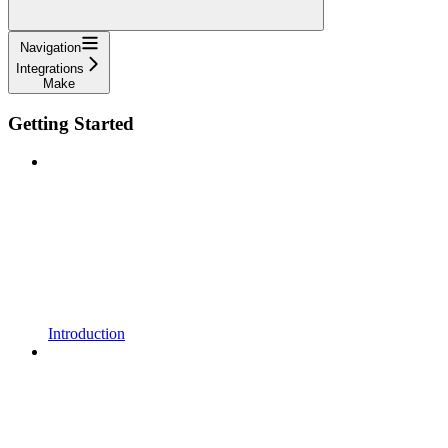
Navigation
Integrations
Make
Getting Started
Introduction