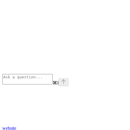
⌘
I
website