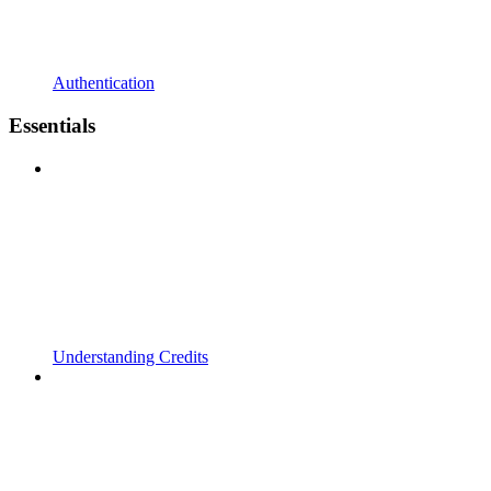
Authentication
Essentials
Understanding Credits