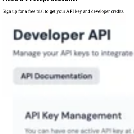
Sign up for a free trial to get your API key and developer credits.