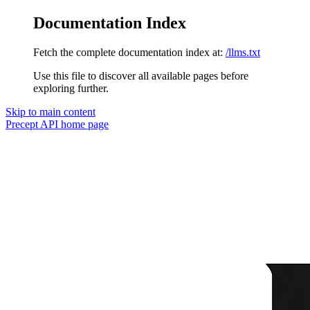
Documentation Index
Fetch the complete documentation index at:
/llms.txt
Use this file to discover all available pages before
exploring further.
Skip to main content
Precept API
home page