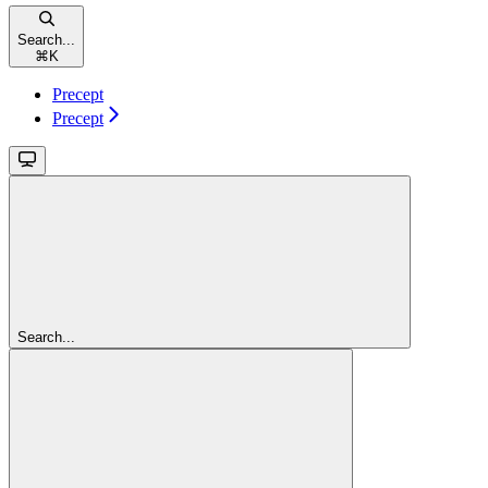
Search...
⌘
K
Precept
Precept
Search...