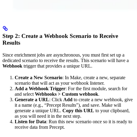
Step 2: Create a Webhook Scenario to Receive
Results
Since enrichment jobs are asynchronous, you must first set up a
dedicated scenario to receive the results. This scenario will have a
Webhook
trigger that provides a unique URL.
Create a New Scenario
: In Make, create a new, separate
scenario that will act as your webhook listener.
Add a Webhook Trigger
: For the first module, search for
and select
Webhooks > Custom webhook
.
Generate a URL
: Click
Add
to create a new webhook, give
it a name (e.g., “Precept Results”), and save. Make will
generate a unique URL.
Copy this URL
to your clipboard,
as you will need it in the next step.
Listen for Data
: Run this new scenario once so it is ready to
receive data from Precept.