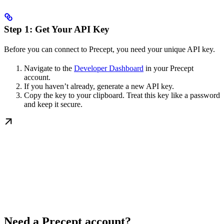
Step 1: Get Your API Key
Before you can connect to Precept, you need your unique API key.
Navigate to the
Developer Dashboard
in your Precept
account.
If you haven’t already, generate a new API key.
Copy the key to your clipboard. Treat this key like a password
and keep it secure.
Need a Precept account?