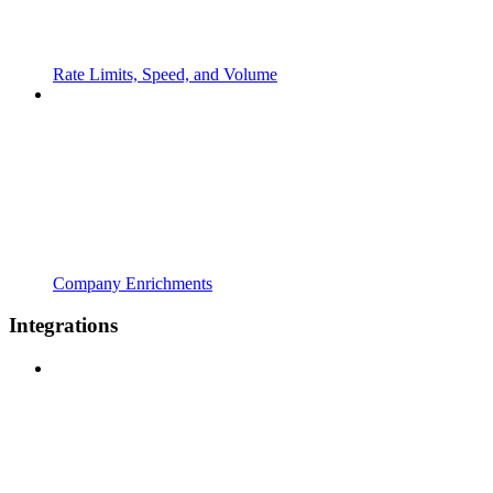
Rate Limits, Speed, and Volume
Company Enrichments
Integrations