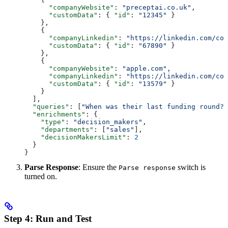
      "companyWebsite"
: 
"preceptai.co.uk"
,
      "customData"
: { 
"id"
: 
"12345"
 }
    },
    {
      "companyLinkedin"
: 
"https://linkedin.com/com
      "customData"
: { 
"id"
: 
"67890"
 }
    },
    {
      "companyWebsite"
: 
"apple.com"
,
      "companyLinkedin"
: 
"https://linkedin.com/com
      "customData"
: { 
"id"
: 
"13579"
 }
    }
  ],
  "queries"
: [
"When was their last funding round?"
  "enrichments"
: {
    "type"
: 
"decision_makers"
,
    "departments"
: [
"sales"
],
    "decisionMakersLimit"
: 
2
  }
}
Parse Response
: Ensure the
switch is
Parse response
turned on.
Step 4: Run and Test