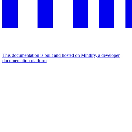
This documentation is built and hosted on Mintlify, a developer
documentation platform