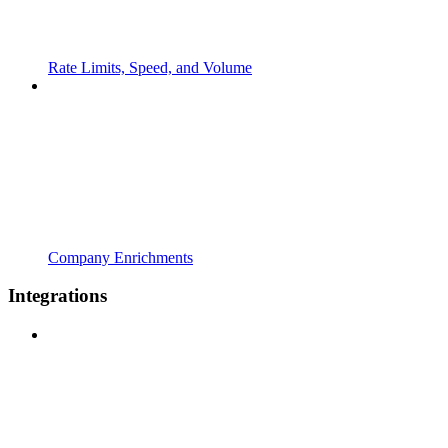
Rate Limits, Speed, and Volume
Company Enrichments
Integrations