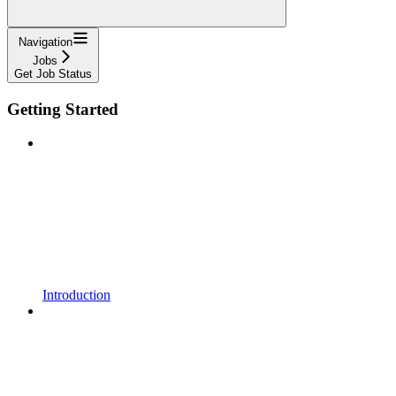
Navigation
Jobs
Get Job Status
Getting Started
Introduction