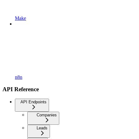
Make
n8n
API Reference
API Endpoints
Companies
Leads