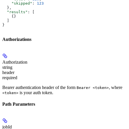
    "skipped"
: 
123
  },
  "results"
: [
    {}
  ]
}
Authorizations
Authorization
string
header
required
Bearer authentication header of the form
, where
Bearer <token>
is your auth token.
<token>
Path Parameters
jobId