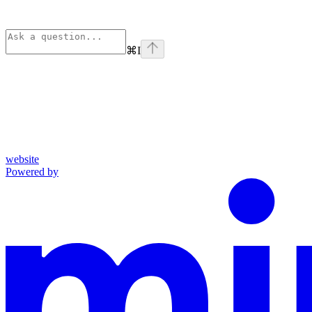
⌘
I
website
Powered by