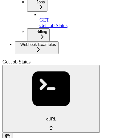
Jobs
GET
Get Job Status
Billing
Webhook Examples
Get Job Status
cURL