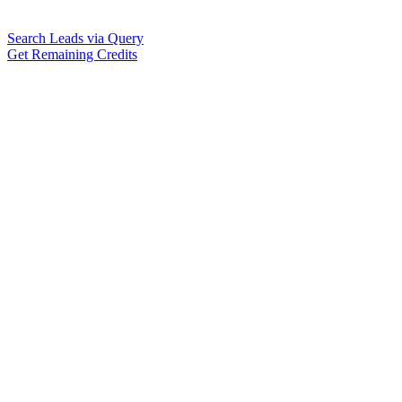
Search Leads via Query
Get Remaining Credits