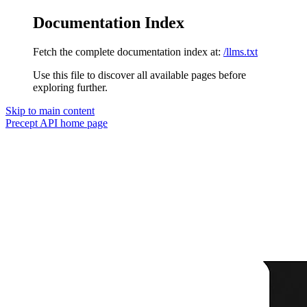
Documentation Index
Fetch the complete documentation index at:
/llms.txt
Use this file to discover all available pages before
exploring further.
Skip to main content
Precept API
home page