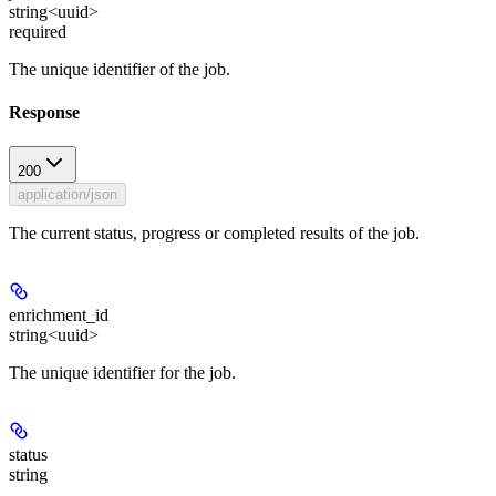
string<uuid>
required
The unique identifier of the job.
Response
200
application/json
The current status, progress or completed results of the job.
enrichment_id
string<uuid>
The unique identifier for the job.
status
string