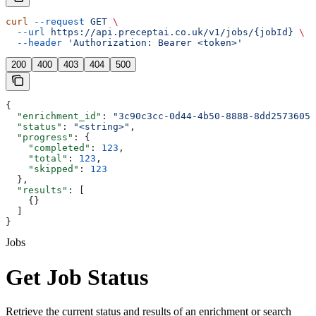
curl
 --request
 GET
 \
  --url
 https://api.preceptai.co.uk/v1/jobs/{jobId}
 \
  --header
 'Authorization: Bearer <token>'
200
400
403
404
500
{
  "enrichment_id"
: 
"3c90c3cc-0d44-4b50-8888-8dd25736052
  "status"
: 
"<string>"
,
  "progress"
: {
    "completed"
: 
123
,
    "total"
: 
123
,
    "skipped"
: 
123
  },
  "results"
: [
    {}
  ]
}
Jobs
Get Job Status
Retrieve the current status and results of an enrichment or search