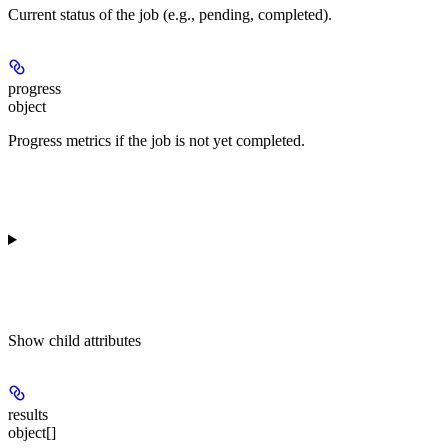
Current status of the job (e.g., pending, completed).
progress
object
Progress metrics if the job is not yet completed.
Show
child attributes
results
object[]