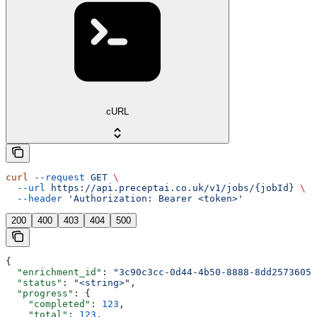
cURL
curl
 --request
 GET
 \
  --url
 https://api.preceptai.co.uk/v1/jobs/{jobId}
 \
  --header
 'Authorization: Bearer <token>'
200
400
403
404
500
{
  "enrichment_id"
: 
"3c90c3cc-0d44-4b50-8888-8dd25736052
  "status"
: 
"<string>"
,
  "progress"
: {
    "completed"
: 
123
,
    "total"
: 
123
,