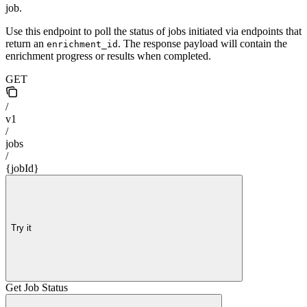
job.
Use this endpoint to poll the status of jobs initiated via endpoints that
return an
. The response payload will contain the
enrichment_id
enrichment progress or results when completed.
GET
/
v1
/
jobs
/
{jobId}
Try it
Get Job Status