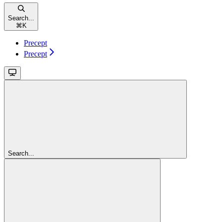
Search...
⌘
K
Precept
Precept
Search...