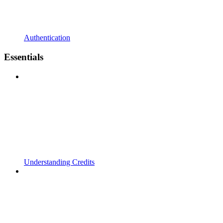
Authentication
Essentials
Understanding Credits