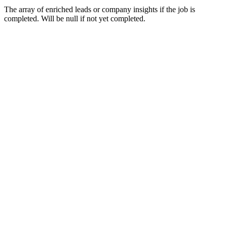
The array of enriched leads or company insights if the job is
completed. Will be null if not yet completed.